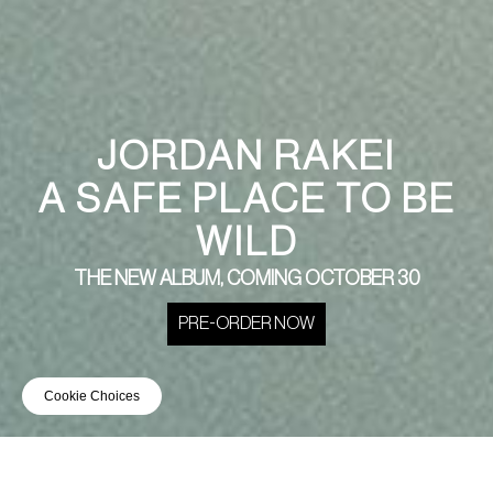
JORDAN RAKEI
A SAFE PLACE TO BE
WILD
THE NEW ALBUM, COMING OCTOBER 30
PRE-ORDER NOW
Cookie Choices