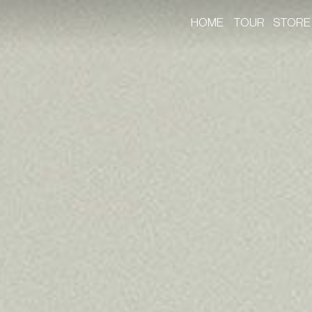
HOME
TOUR
STORE