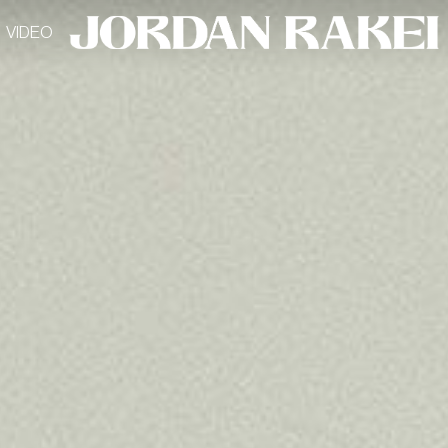
VIDEO