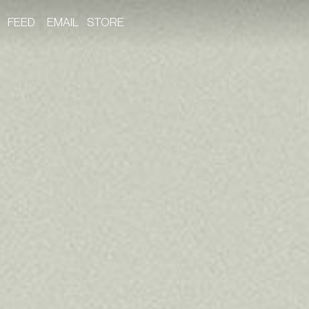
FEED
EMAIL
STORE