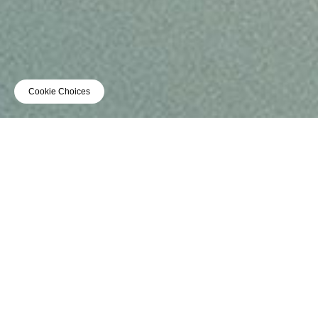
Cookie Choices
TOUR