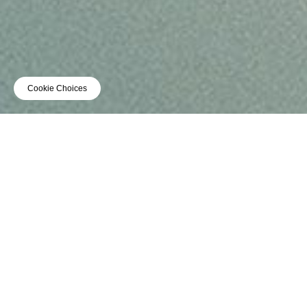
Cookie Choices
TOUR