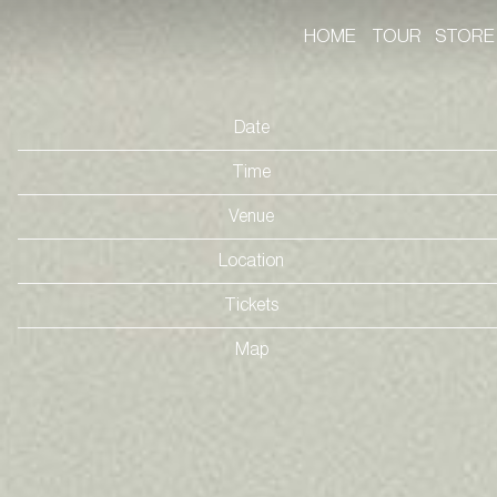
HOME
TOUR
STORE
Date
Time
Venue
Location
Tickets
Map