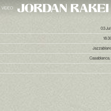
VIDEO
03 Jul
18:3
Jazzablan
Casablanca,