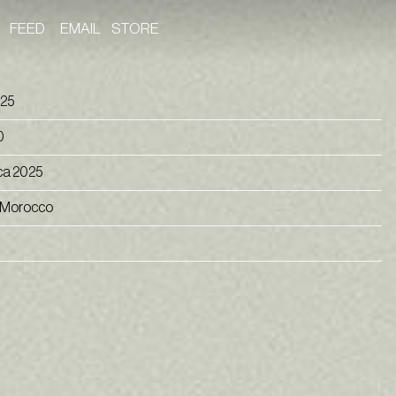
FEED
EMAIL
STORE
 25
0
ca 2025
 Morocco