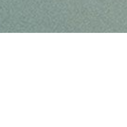
TOUR
STORE