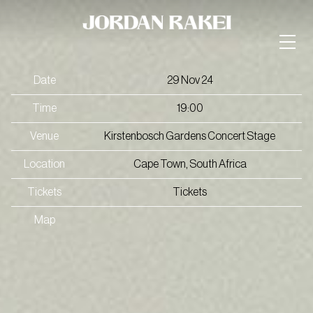
Date
29 Nov 24
Time
19:00
Venue
Kirstenbosch Gardens Concert Stage
Location
Cape Town, South Africa
Tickets
Tickets
Map