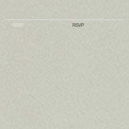
RSVP
RSVP